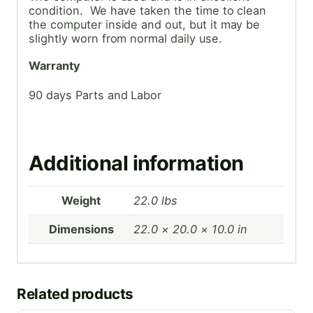
condition. We have taken the time to clean
the computer inside and out, but it may be
slightly worn from normal daily use.
Warranty
90 days Parts and Labor
Additional information
Weight
22.0 lbs
Dimensions
22.0 × 20.0 × 10.0 in
Related products