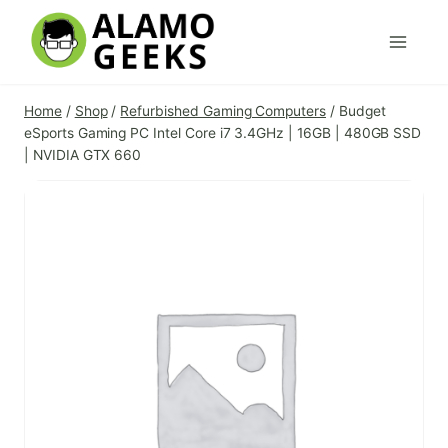
Skip
to
content
Home
/
Shop
/
Refurbished Gaming Computers
/
Budget
eSports Gaming PC Intel Core i7 3.4GHz | 16GB | 480GB SSD
| NVIDIA GTX 660