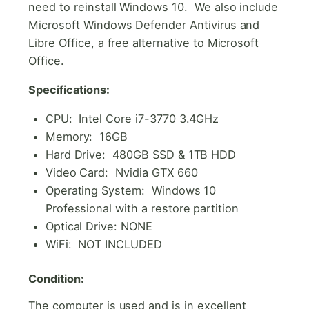
need to reinstall Windows 10. We also include
Microsoft Windows Defender Antivirus and
Libre Office, a free alternative to Microsoft
Office.
Specifications:
CPU: Intel Core i7-3770 3.4GHz
Memory: 16GB
Hard Drive: 480GB SSD & 1TB HDD
Video Card: Nvidia GTX 660
Operating System: Windows 10
Professional with a restore partition
Optical Drive: NONE
WiFi: NOT INCLUDED
Condition:
The computer is used and is in excellent