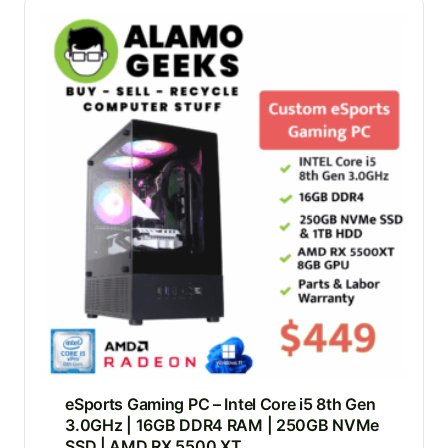
eSports Gaming PC – Intel Core i5 8th Gen
3.0GHz | 16GB DDR4 RAM | 250GB NVMe
SSD | AMD RX 5500 XT