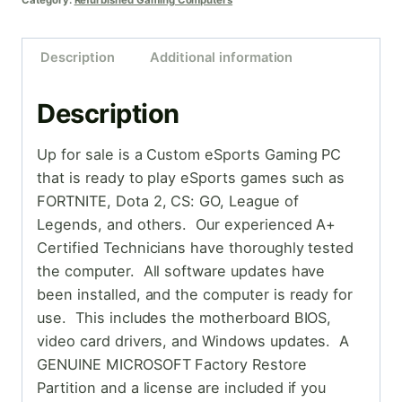
Category:
Refurbished Gaming Computers
Description
Additional information
Description
Up for sale is a Custom eSports Gaming PC
that is ready to play eSports games such as
FORTNITE, Dota 2, CS: GO, League of
Legends, and others. Our experienced A+
Certified Technicians have thoroughly tested
the computer. All software updates have
been installed, and the computer is ready for
use. This includes the motherboard BIOS,
video card drivers, and Windows updates. A
GENUINE MICROSOFT Factory Restore
Partition and a license are included if you