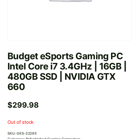
Budget eSports Gaming PC
Intel Core i7 3.4GHz | 16GB |
480GB SSD | NVIDIA GTX
660
$
299.98
Out of stock
SKU:
GKS-32295