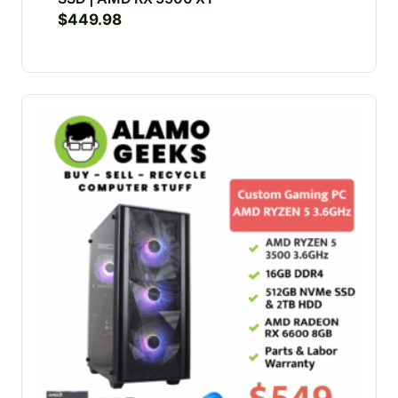
$
449.98