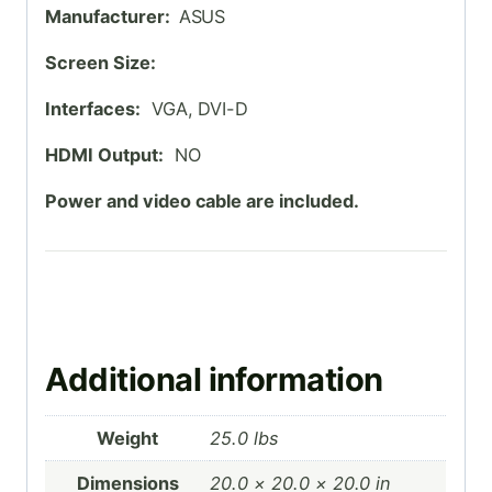
Manufacturer:
ASUS
Screen Size:
Interfaces:
VGA, DVI-D
HDMI Output:
NO
Power and video cable are included.
Additional information
Weight
25.0 lbs
Dimensions
20.0 × 20.0 × 20.0 in