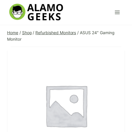
Skip
to
content
Home
/
Shop
/
Refurbished Monitors
/
ASUS 24″ Gaming
Monitor