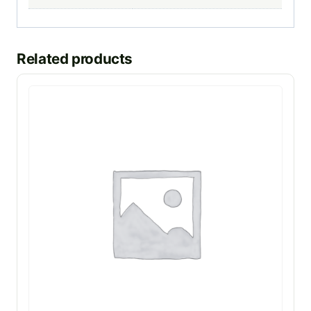
Related products