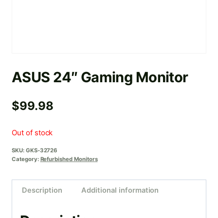
ASUS 24″ Gaming Monitor
$
99.98
Out of stock
SKU:
GKS-32726
Category:
Refurbished Monitors
Description
Additional information