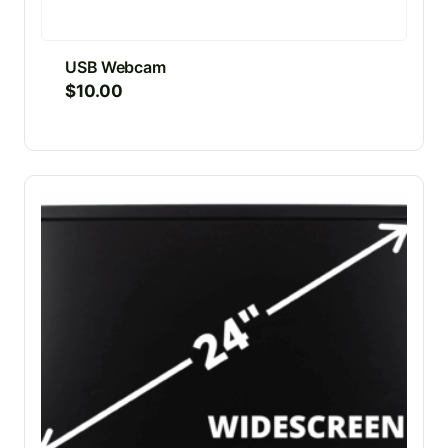
USB Webcam
$
10.00