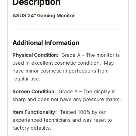
Description
ASUS 24" Gaming Monitor
Additional Information
Physical Condition:
Grade A – The monitor is
used in excellent cosmetic condition. May
have minor cosmetic imperfections from
regular use.
Screen Condition:
Grade A – The display is
sharp and does not have any pressure marks.
Item Functionality:
Tested 100% by our
experienced technicians and was reset to
factory defaults.