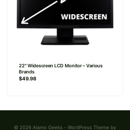
22″ Widescreen LCD Monitor – Various
Brands
$
49.98
© 2026 Alamo Geeks - WordPress Theme by