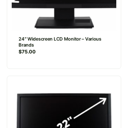
24″ Widescreen LCD Monitor – Various
Brands
$
75.00