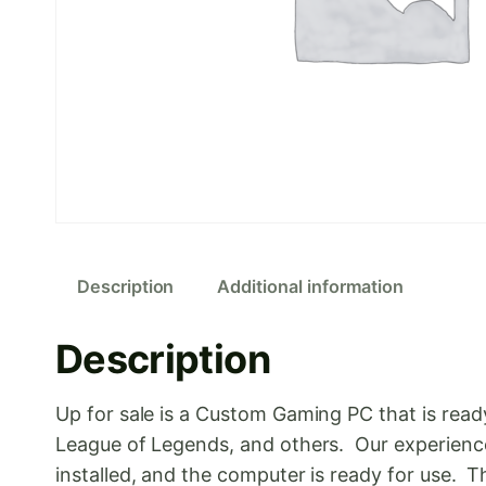
Description
Additional information
Description
Up for sale is a Custom Gaming PC that is rea
League of Legends, and others. Our experienc
installed, and the computer is ready for use.