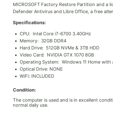
MICROSOFT Factory Restore Partition and a lic
Defender Antivirus and Libre Office, a free alte
Specifications:
CPU: Intel Core i7-6700 3.40GHz
Memory: 32GB DDR4
Hard Drive: 512GB NVMe & 3TB HDD
Video Card: NVIDIA GTX 1070 8GB
Operating System: Windows 11 Home with a 
Optical Drive: NONE
WiFi: INCLUDED
Condition:
The computer is used and is in excellent condi
normal daily use.