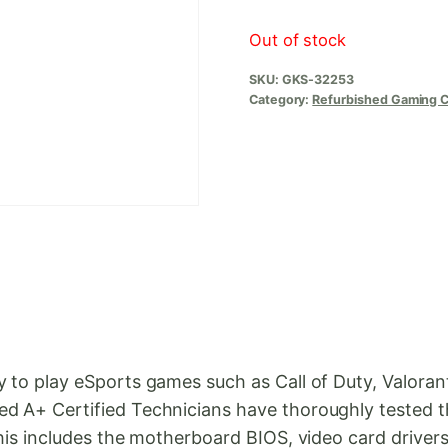
Out of stock
SKU:
GKS-32253
Category:
Refurbished Gaming 
dy to play eSports games such as Call of Duty, Valor
ed A+ Certified Technicians have thoroughly tested 
 This includes the motherboard BIOS, video card dri