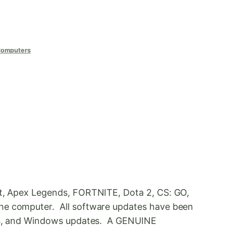
Computers
ant, Apex Legends, FORTNITE, Dota 2, CS: GO,
the computer. All software updates have been
vers, and Windows updates. A GENUINE