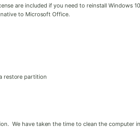
ense are included if you need to reinstall Windows 
rnative to Microsoft Office.
restore partition
tion. We have taken the time to clean the computer in