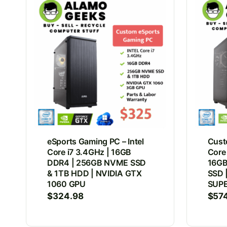
eSports Gaming PC – Intel
Cust
Core i7 3.4GHz | 16GB
Core
DDR4 | 256GB NVME SSD
16GB
& 1TB HDD | NVIDIA GTX
SSD 
1060 GPU
SUP
$
324.98
$
57