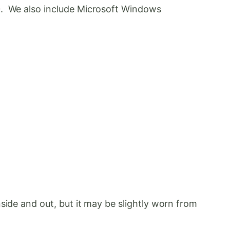
10. We also include Microsoft Windows
side and out, but it may be slightly worn from