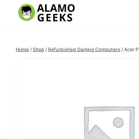
Skip
to
content
Home
/
Shop
/
Refurbished Gaming Computers
/
Acer P