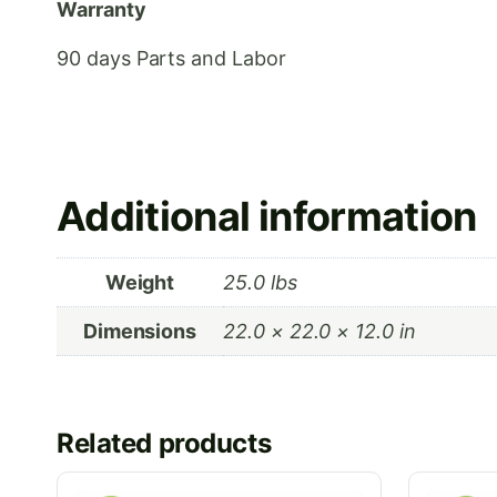
Warranty
90 days Parts and Labor
Additional information
Weight
25.0 lbs
Dimensions
22.0 × 22.0 × 12.0 in
Related products