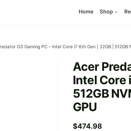
Home
Shop
Re
redator G3 Gaming PC – Intel Core i7 6th Gen | 32GB | 512G
Acer Pred
Intel Core 
512GB NVM
GPU
$
474.98