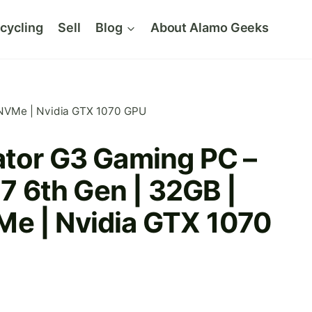
cycling
Sell
Blog
About Alamo Geeks
B NVMe | Nvidia GTX 1070 GPU
ator G3 Gaming PC –
i7 6th Gen | 32GB |
e | Nvidia GTX 1070