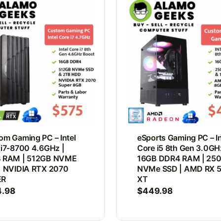
om Gaming PC – Intel
eSports Gaming PC – In
 i7-8700 4.6GHz |
Core i5 8th Gen 3.0GH
 RAM | 512GB NVME
16GB DDR4 RAM | 25
| NVIDIA RTX 2070
NVMe SSD | AMD RX 
ER
XT
4.98
$
449.98