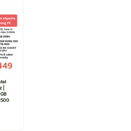
tel
z |
0GB
5500